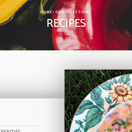
HOME
OUR SELECTIONS
RECIPES
PERITIFS