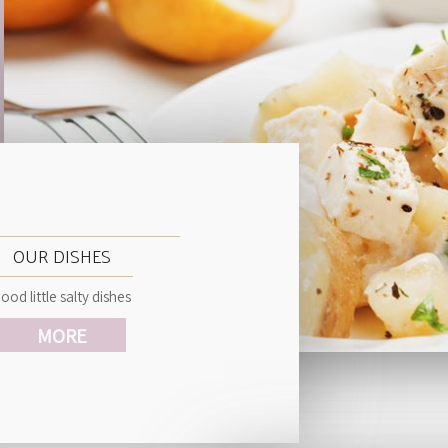
OUR DISHES
ood little salty dishes
MORE