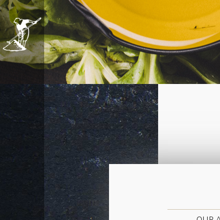
OUR A