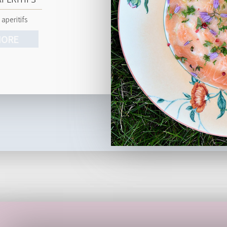
 aperitifs
ORE