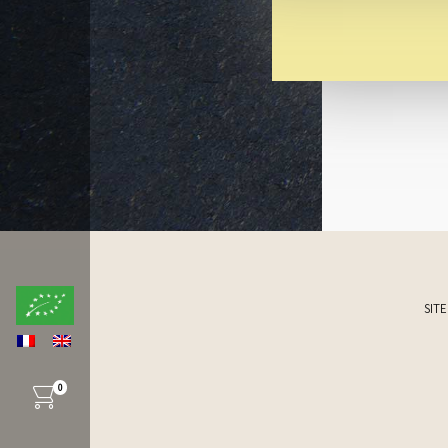
SIT
0