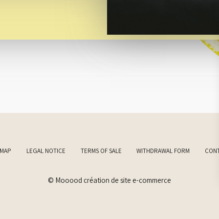
EMAP
LEGAL NOTICE
TERMS OF SALE
WITHDRAWAL FORM
CON
© Mooood création de site e-commerce