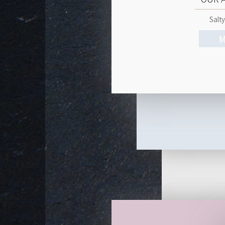
Salty
M