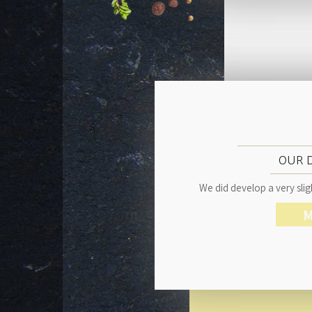
OUR 
We did develop a very sligh
M