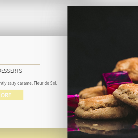
DESSERTS
tly salty caramel Fleur de Sel.
ORE